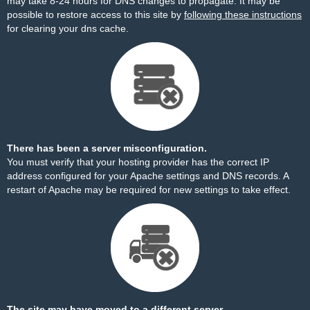
may take 8-24 hours for DNS changes to propagate. It may be
possible to restore access to this site by
following these instructions
for clearing your dns cache.
There has been a server misconfiguration.
You must verify that your hosting provider has the correct IP
address configured for your Apache settings and DNS records. A
restart of Apache may be required for new settings to take effect.
The site may have moved to a different server.