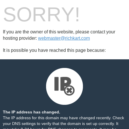
SORRY!
If you are the owner of this website, please contact your
hosting provider:
webmaster@richkart.com
It is possible you have reached this page because:
The IP address has changed.
The IP address for this domain may have changed recently. Check
your DNS settings to verify that the domain is set up correctly. It